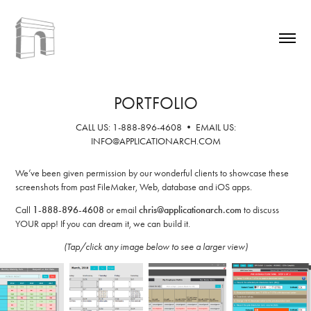
PORTFOLIO
CALL US: 1-888-896-4608 • EMAIL US:
INFO@APPLICATIONARCH.COM
We’ve been given permission by our wonderful clients to showcase these
screenshots from past FileMaker, Web, database and iOS apps.
Call
1-888-896-4608
or email
chris@applicationarch.com
to discuss
YOUR app! If you can dream it, we can build it.
(Tap/click any image below to see a larger view)